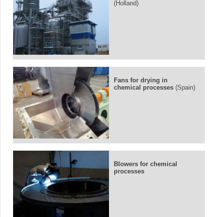
(Holland)
Fans for drying in
chemical processes
(Spain)
Blowers for chemical
processes