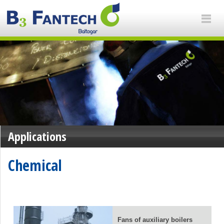
Applications
Chemical
Fans of auxiliary boilers