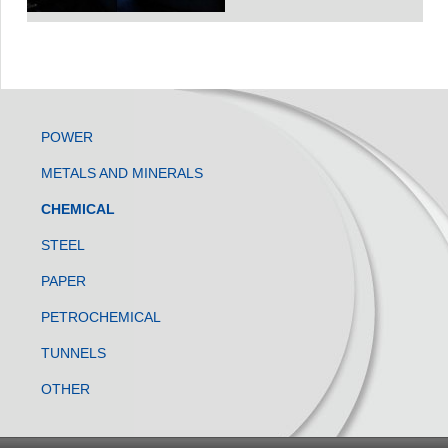
POWER
METALS AND MINERALS
CHEMICAL
STEEL
PAPER
PETROCHEMICAL
TUNNELS
OTHER