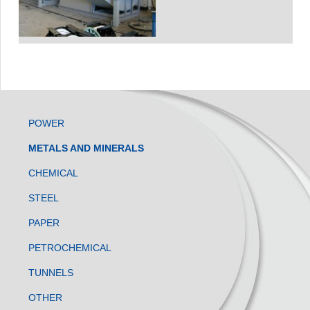
POWER
METALS AND MINERALS
CHEMICAL
STEEL
PAPER
PETROCHEMICAL
TUNNELS
OTHER