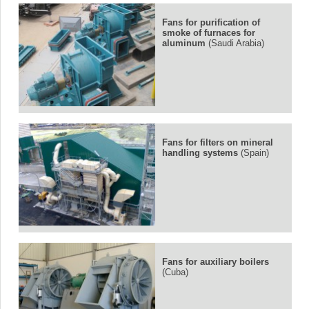
Fans for purification of
smoke of furnaces for
aluminum
(Saudi Arabia)
Fans for filters on mineral
handling systems
(Spain)
Fans for auxiliary boilers
(Cuba)