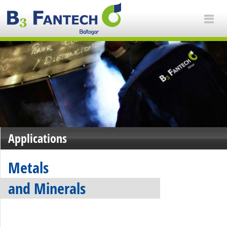
Applications
Metals
and Minerals