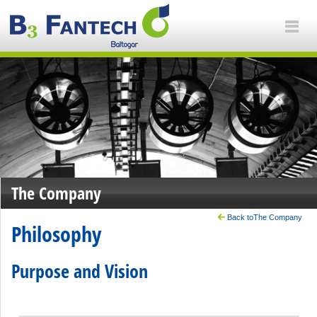
The Company
Back toThe Company
Philosophy
Purpose and Vision