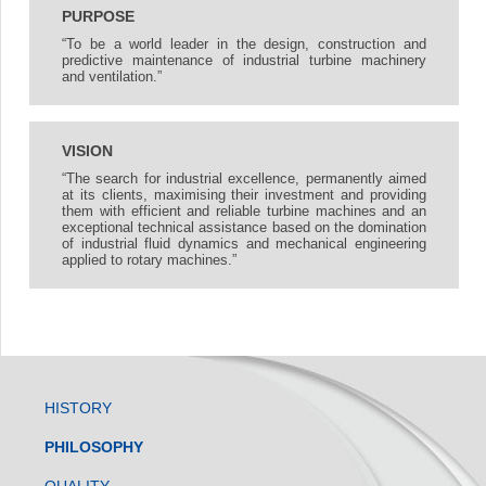
PURPOSE
“To be a world leader in the design, construction and
predictive maintenance of industrial turbine machinery
and ventilation.”
VISION
“The search for industrial excellence, permanently aimed
at its clients, maximising their investment and providing
them with efficient and reliable turbine machines and an
exceptional technical assistance based on the domination
of industrial fluid dynamics and mechanical engineering
applied to rotary machines.”
HISTORY
PHILOSOPHY