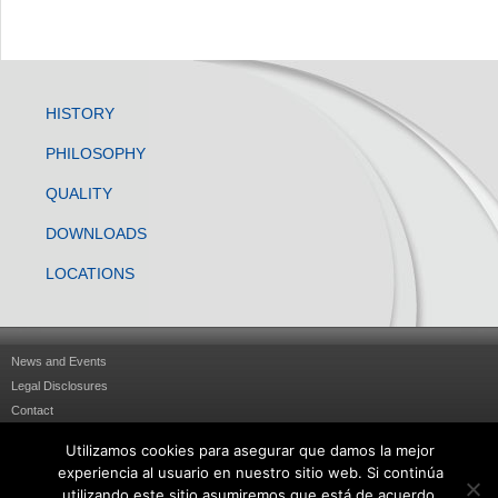
HISTORY
PHILOSOPHY
QUALITY
DOWNLOADS
LOCATIONS
News and Events
Legal Disclosures
Contact
Sitemap
Utilizamos cookies para asegurar que damos la mejor
Privacy Statement
experiencia al usuario en nuestro sitio web. Si continúa
Política de cookies
utilizando este sitio asumiremos que está de acuerdo.