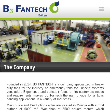
The Company
Founded in 2014,
B3 FANTECH
is a company specialized in heavy
duty fans for the industry an emergency fans for Tunnels systems
ventilation. Experience and constant focus on its customers needs
and requirements makes B3 Fantech the right choice for air&gas
handing applications in a variety of Industries.
Main office and Production center are located in Mungia with a total
surface of 6000 m2, Workshop of 3500 square meters which