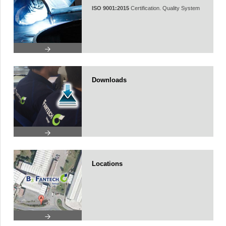
ISO 9001:2015
Certification. Quality System
Downloads
Locations