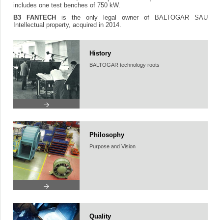
includes one test benches of 750 kW.
B3 FANTECH
is the only legal owner of BALTOGAR SAU
Intellectual property, acquired in 2014.
History
BALTOGAR technology roots
Philosophy
Purpose and Vision
Quality