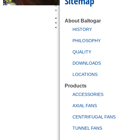
Sitemap
Petrochemical
Tunnels
Other
Bit-Box Service
About Baltogar
News and Events
Contact
HISTORY
PHILOSOPHY
QUALITY
DOWNLOADS
LOCATIONS
Products
ACCESSORIES
AXIAL FANS
CENTRIFUGAL FANS
TUNNEL FANS