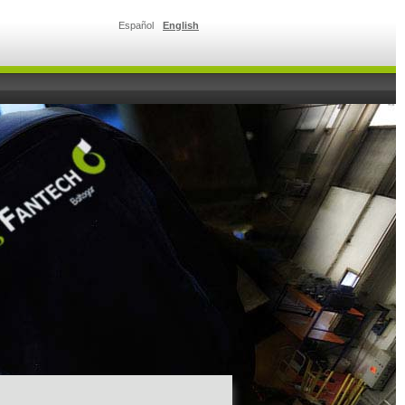
Español
English