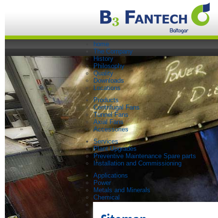
home
The Company
History
Philosophy
Quality
Downloads
Locations
Products
Centrifugal Fans
Tunnel Fans
Axial Fans
Accessories
Services
Plant Upgrades
Preventive Maintenance Spare parts
Installation and Commissioning
Applications
Power
Metals and Minerals
Chemical
Steel
Paper