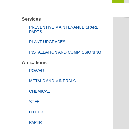
Services
PREVENTIVE MAINTENANCE SPARE
PARTS
PLANT UPGRADES
INSTALLATION AND COMMISSIONING
Aplications
POWER
METALS AND MINERALS
CHEMICAL
STEEL
OTHER
PAPER