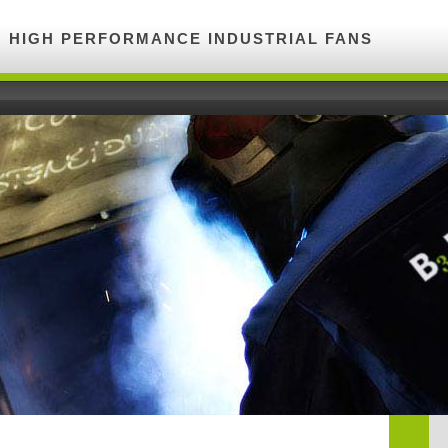
HIGH PERFORMANCE INDUSTRIAL FANS