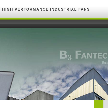
HIGH PERFORMANCE INDUSTRIAL FANS