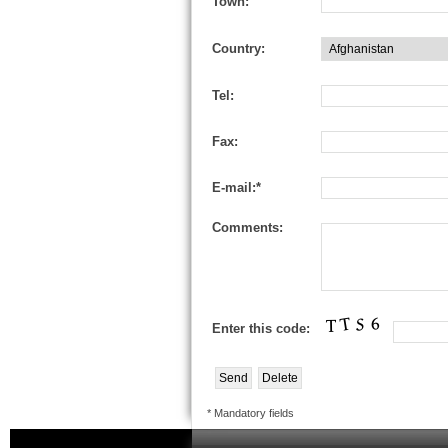
Town:
Country:
Tel:
Fax:
E-mail:*
Comments:
Enter this code:
* Mandatory fields