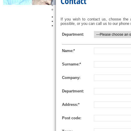
Contact
Petrochemical
Tunnels
Other
Bit-Box Service
If you wish to contact us, choose the 
News and Events
possible, or you can call us to our phon
Contact
Department:
Name:*
Surname:*
Company:
Department:
Address:*
Post code: