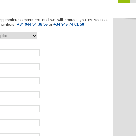
appropriate department and we will contact you as soon as
e numbers:
+34 944 54 38 56
or
+34 946 74 01 58