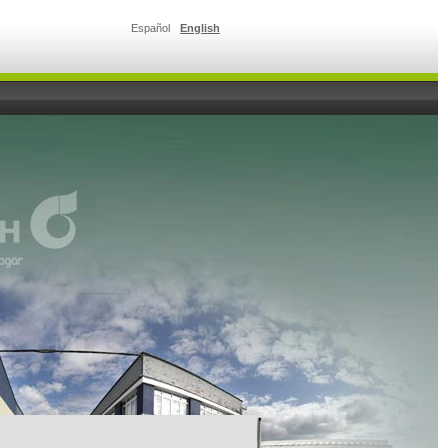
Español
English