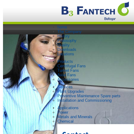
home
The Company
History
Philosophy
Quality
Downloads
Locations
Products
Centrifugal Fans
Tunnel Fans
Axial Fans
Accessories
Services
Plant Upgrades
Preventive Maintenance Spare parts
Installation and Commissioning
Applications
Power
Metals and Minerals
Chemical
Steel
Paper