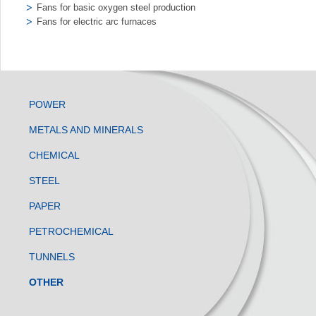
Fans for basic oxygen steel production
Fans for electric arc furnaces
POWER
METALS AND MINERALS
CHEMICAL
STEEL
PAPER
PETROCHEMICAL
TUNNELS
OTHER