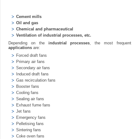
Cement mills
Oil and gas
Chemical and pharmaceutical
Ventilation of industrial processes, etc.
Depending on the
industrial processes
, the most frequent
applications
are:
Forced draft fans
Primary air fans
Secondary air fans
Induced draft fans
Gas recirculation fans
Booster fans
Cooling fans
Sealing air fans
Exhaust fume fans
Jet fans
Emergency fans
Pelletising fans
Sintering fans
Coke oven fans