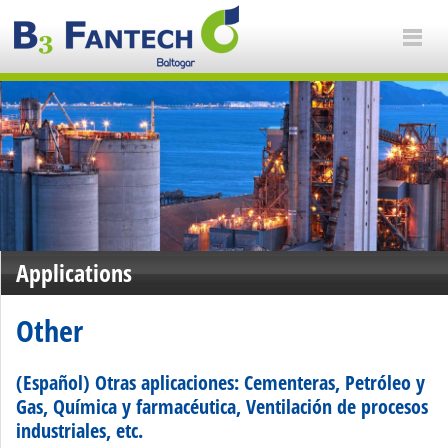
Applications
Other
(Español) Otras aplicaciones: Cementeras, Petróleo y
Gas, Química y farmacéutica, Ventilación de procesos
industriales, etc.